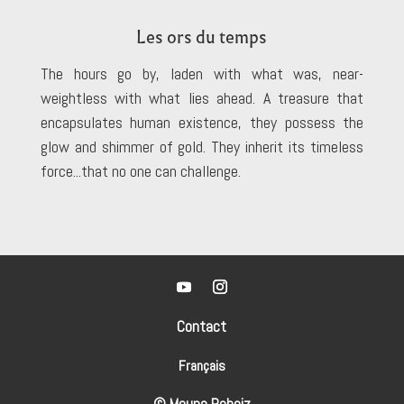
Les ors du temps
The hours go by, laden with what was, near-
weightless with what lies ahead. A treasure that
encapsulates human existence, they possess the
glow and shimmer of gold. They inherit its timeless
force...that no one can challenge.
Contact
Français