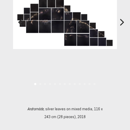
Andromède,
silver leaves on mixed media, 116 x
243 cm (28 pieces), 2018