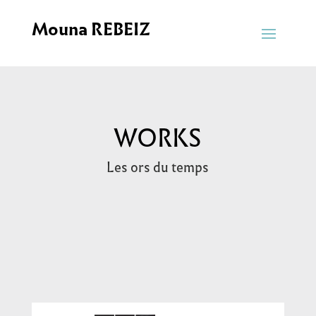
Mouna REBEIZ
WORKS
Les ors du temps