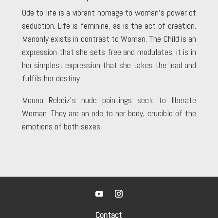
Ode to life is a vibrant homage to woman’s power of
seduction. Life is feminine, as is the act of creation.
Manonly exists in contrast to Woman. The Child is an
expression that she sets free and modulates; it is in
her simplest expression that she takes the lead and
fulfils her destiny.
Mouna Rebeiz’s nude paintings seek to liberate
Woman. They are an ode to her body, crucible of the
emotions of both sexes.
Contact