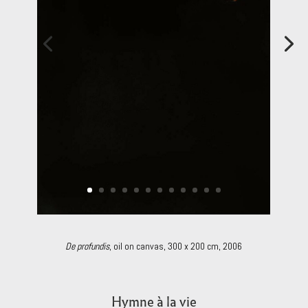
De profundis
, oil on canvas, 300 x 200 cm, 2006
Hymne à la vie