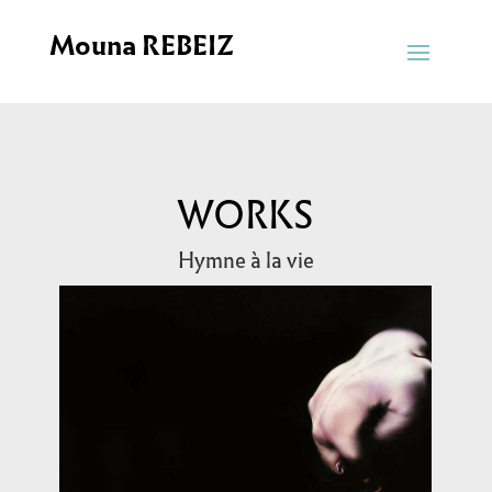
Mouna REBEIZ
WORKS
Hymne à la vie